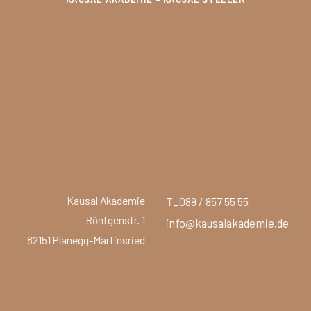
Kausal Akademie
T_089 / 857 55 55
Röntgenstr. 1
info@kausalakademie.de
82151 Planegg-Martinsried