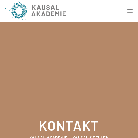
Skip
to
content
KONTAKT
KAUSAL AKADEMIE – KAUSAL STELLEN